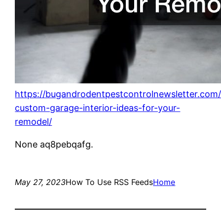
https://bugandrodentpestcontrolnewsletter.com
custom-garage-interior-ideas-for-your-
remodel/
None aq8pebqafg.
May 27, 2023
How To Use RSS Feeds
Home