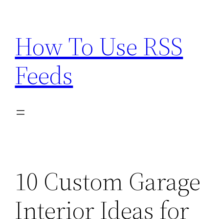
Skip
to
How To Use RSS
content
Feeds
10 Custom Garage
Interior Ideas for