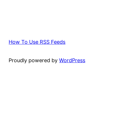
How To Use RSS Feeds
Proudly powered by
WordPress