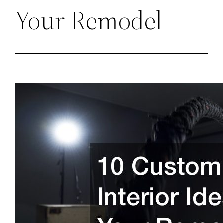
Your Remodel