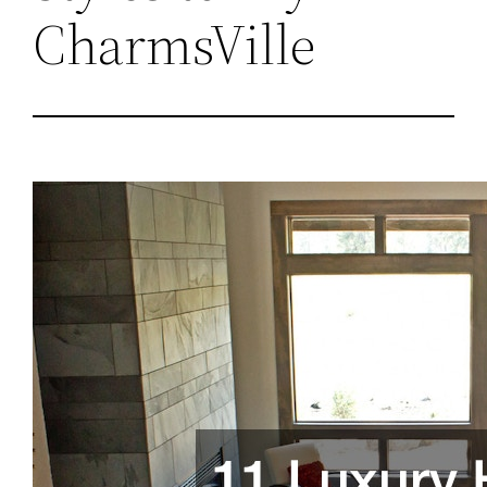
CharmsVille