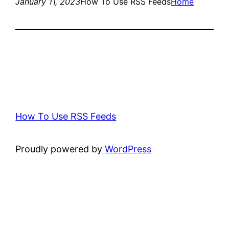
January 11, 2023
How To Use RSS Feeds
Home
How To Use RSS Feeds
Proudly powered by
WordPress