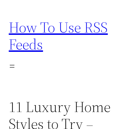
Skip
to
How To Use RSS
content
Feeds
11 Luxury Home
Styles to Try –