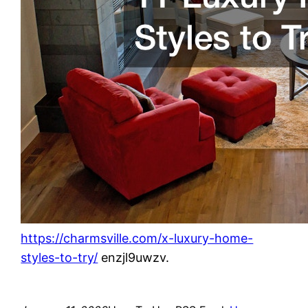
https://charmsville.com/x-luxury-home-
styles-to-try/
enzjl9uwzv.