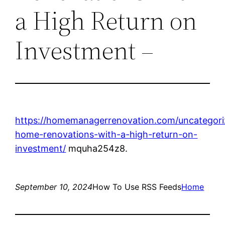
a High Return on
Investment –
https://homemanagerrenovation.com/uncategori
home-renovations-with-a-high-return-on-
investment/
mquha254z8.
September 10, 2024
How To Use RSS Feeds
Home