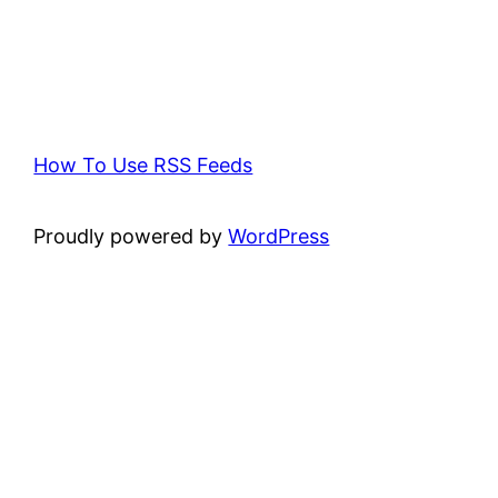
How To Use RSS Feeds
Proudly powered by
WordPress