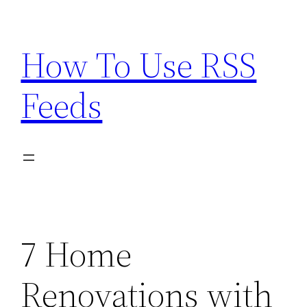
Skip
to
How To Use RSS
content
Feeds
7 Home
Renovations with