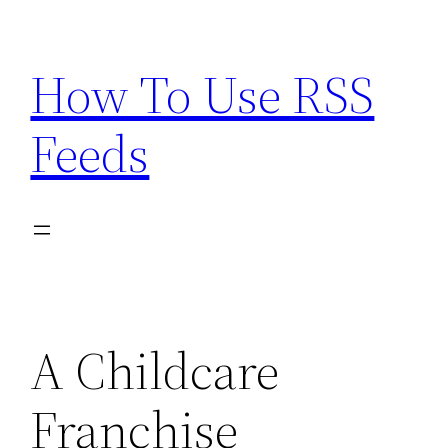
Skip
to
How To Use RSS
content
Feeds
A Childcare
Franchise