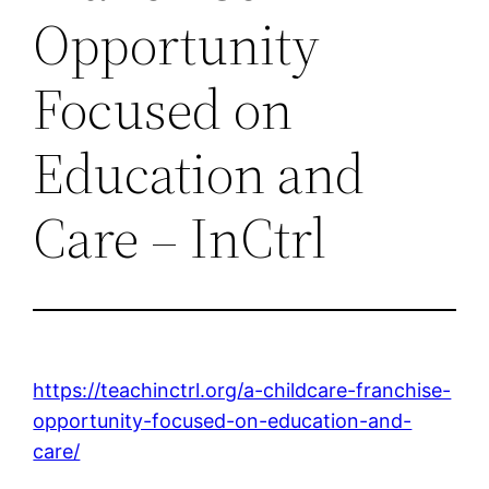
Opportunity
Focused on
Education and
Care – InCtrl
https://teachinctrl.org/a-childcare-franchise-
opportunity-focused-on-education-and-
care/