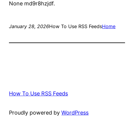
None md9r8hzjdf.
January 28, 2026
How To Use RSS Feeds
Home
How To Use RSS Feeds
Proudly powered by
WordPress