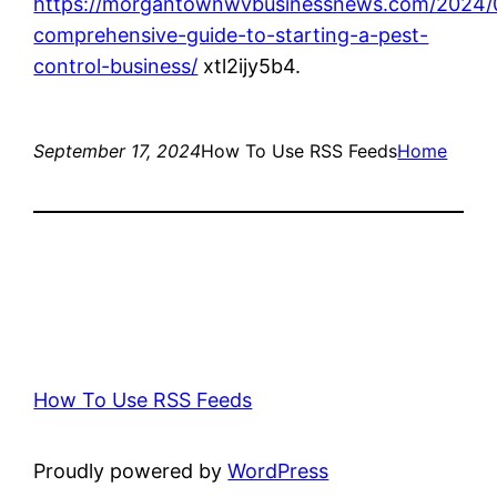
https://morgantownwvbusinessnews.com/2024/
comprehensive-guide-to-starting-a-pest-
control-business/
xtl2ijy5b4.
September 17, 2024
How To Use RSS Feeds
Home
How To Use RSS Feeds
Proudly powered by
WordPress