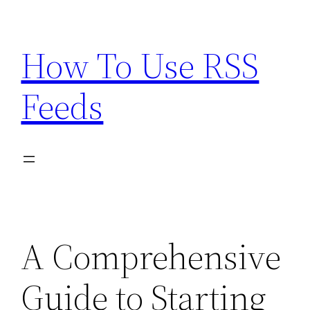
Skip
to
How To Use RSS
content
Feeds
A Comprehensive
Guide to Starting