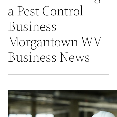
a Pest Control
Business –
Morgantown WV
Business News