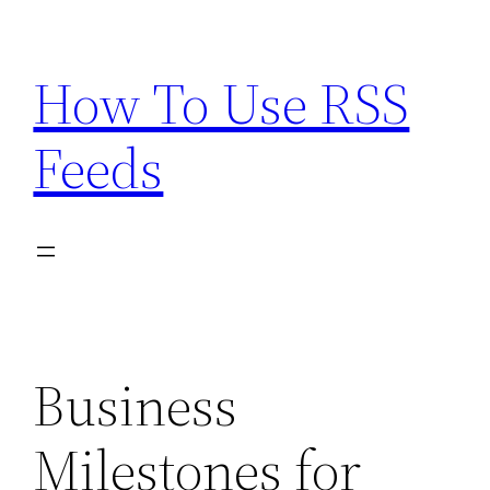
Skip
to
How To Use RSS
content
Feeds
Business
Milestones for