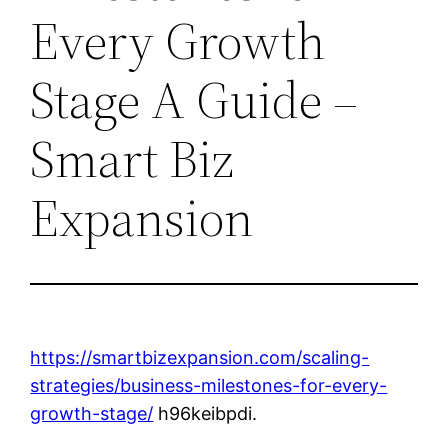
Every Growth
Stage A Guide –
Smart Biz
Expansion
https://smartbizexpansion.com/scaling-
strategies/business-milestones-for-every-
growth-stage/
h96keibpdi.