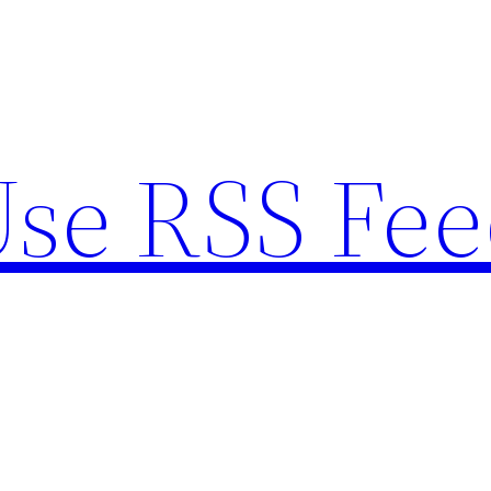
se RSS Fee