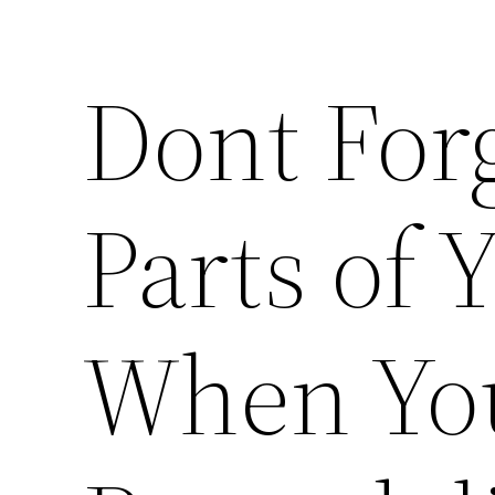
Dont For
Parts of
When Yo