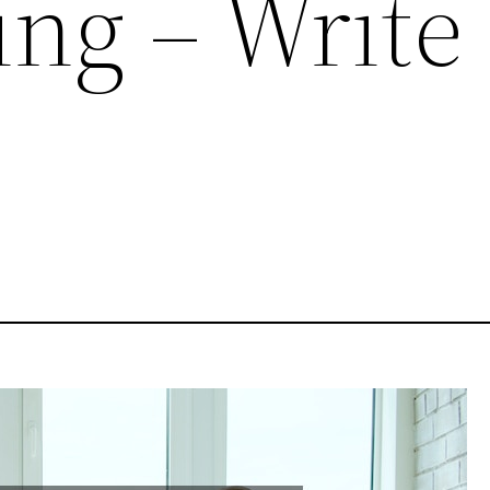
ng – Write