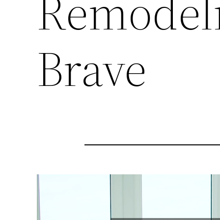
Remodeli
Brave