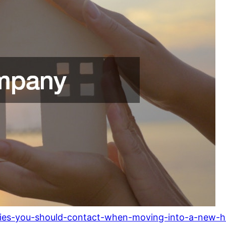
anies-you-should-contact-when-moving-into-a-new-