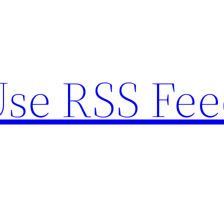
se RSS Fee