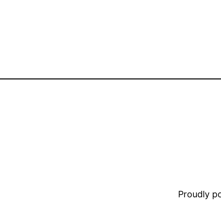
Proudly 