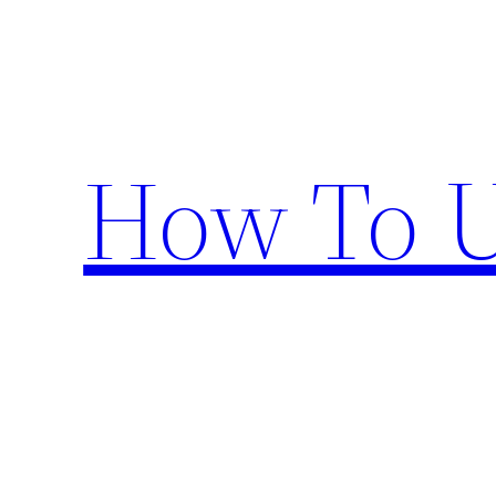
Skip
to
content
How To U