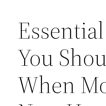
Essentia
You Shou
When Mov