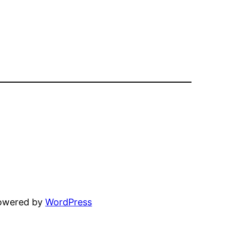
powered by
WordPress