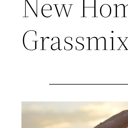
New Hom
Grassmi