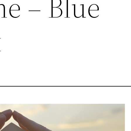
e – Blue
x