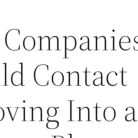
l Companie
ld Contact
ing Into a