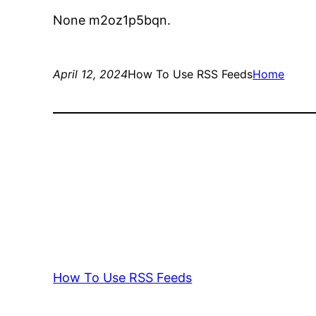
None m2oz1p5bqn.
April 12, 2024
How To Use RSS Feeds
Home
How To Use RSS Feeds