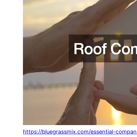
https://bluegrassmix.com/essential-comp