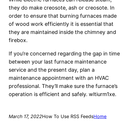
they do make creosote, ash or creosote. In
order to ensure that burning furnaces made
of wood work efficiently it is essential that
they are maintained inside the chimney and
firebox.
If you’re concerned regarding the gap in time
between your last furnace maintenance
service and the present day, plan a
maintenance appointment with an HVAC
professional. They’ll make sure the furnace’s
operation is efficient and safely. wltiurm1xe.
March 17, 2022
How To Use RSS Feeds
Home