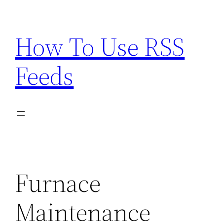
Skip
to
How To Use RSS
content
Feeds
Furnace
Maintenance