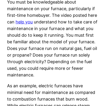
You must be knowledgeable about
maintenance on your furnace, particularly if
first-time homebuyer. The video posted here
can
help you
understand how to take care of
maintenance in your furnace and what you
should do to keep it running. You must first
be familiar about the model of your furnace.
Does your furnace run on natural gas, fuel oil
or propane? Does your furnace run solely
through electricity? Depending on the fuel
used, you could require more or fewer
maintenance.
As an example, electric furnaces have
minimal need for maintenance as compared
to combustion furnaces that burn wood.
While electric furnaces can release steam,