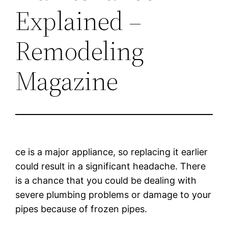
Explained –
Remodeling
Magazine
ce is a major appliance, so replacing it earlier
could result in a significant headache. There
is a chance that you could be dealing with
severe plumbing problems or damage to your
pipes because of frozen pipes.