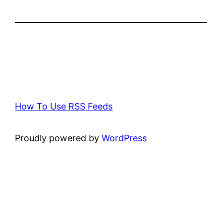
How To Use RSS Feeds
Proudly powered by
WordPress