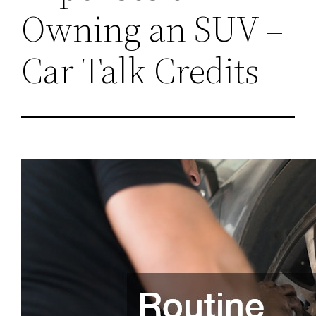
Owning an SUV –
Car Talk Credits