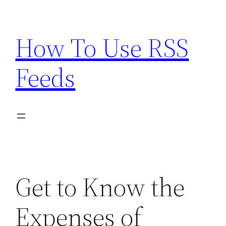
Skip
to
How To Use RSS
content
Feeds
Get to Know the
Expenses of