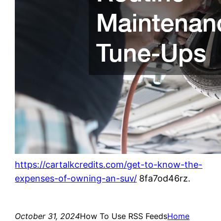
https://cartalkcredits.com/get-to-know-the-
expenses-of-owning-an-suv/
8fa7od46rz.
October 31, 2024
How To Use RSS Feeds
Home