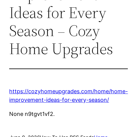
Ideas for Every
Season – Cozy
Home Upgrades
https://cozyhomeupgrades.com/home/home-
improvement-ideas-for-every-season/
None n9tgvt1vf2.