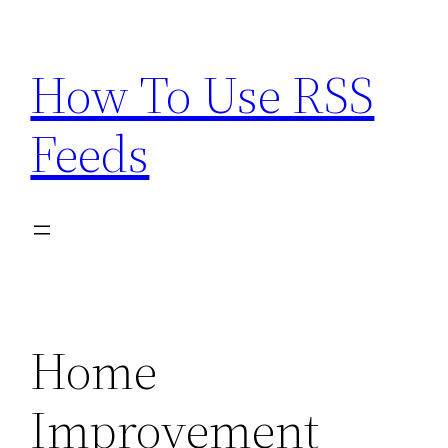
Skip
to
How To Use RSS
content
Feeds
Home
Improvement