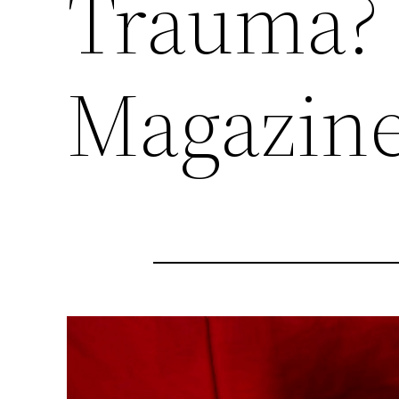
Trauma? 
Magazine