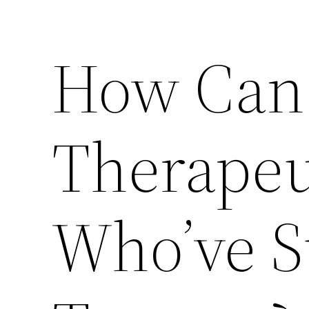
How Can 
Therapeu
Who’ve S