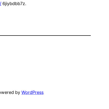
/
6jiybdbb7z.
powered by
WordPress