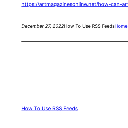
https://artmagazinesonline.net/how-can-ar
December 27, 2022
How To Use RSS Feeds
Home
How To Use RSS Feeds