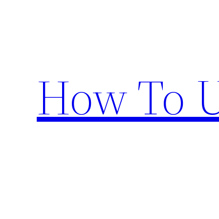
Skip
to
content
How To U