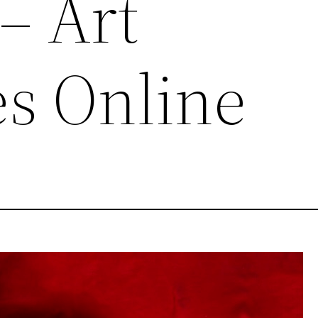
– Art
s Online