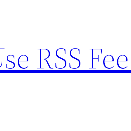
se RSS Fee