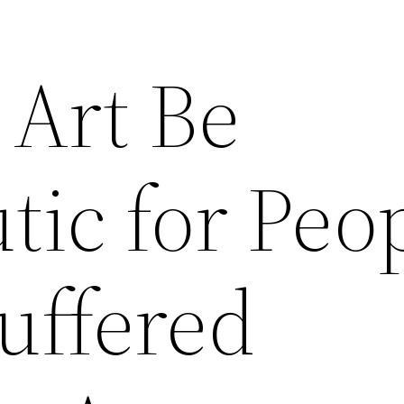
Art Be
tic for Peo
uffered