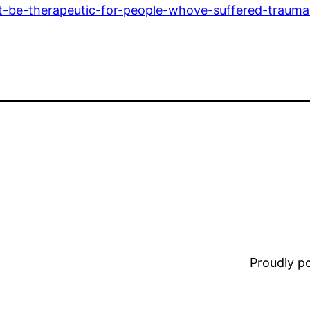
t-be-therapeutic-for-people-whove-suffered-trauma
Proudly 