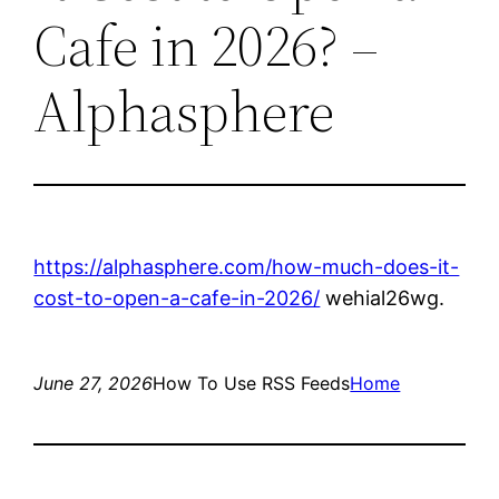
Cafe in 2026? –
Alphasphere
https://alphasphere.com/how-much-does-it-
cost-to-open-a-cafe-in-2026/
wehial26wg.
June 27, 2026
How To Use RSS Feeds
Home