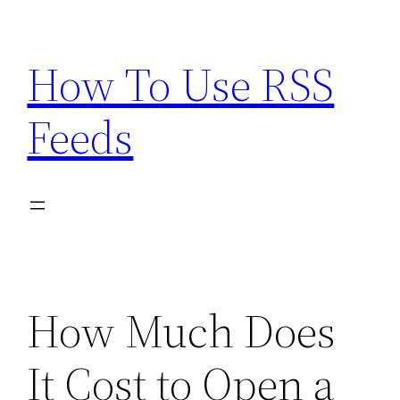
Skip
to
How To Use RSS
content
Feeds
How Much Does
It Cost to Open a