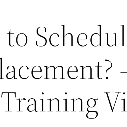
e to Schedul
lacement? 
 Training V