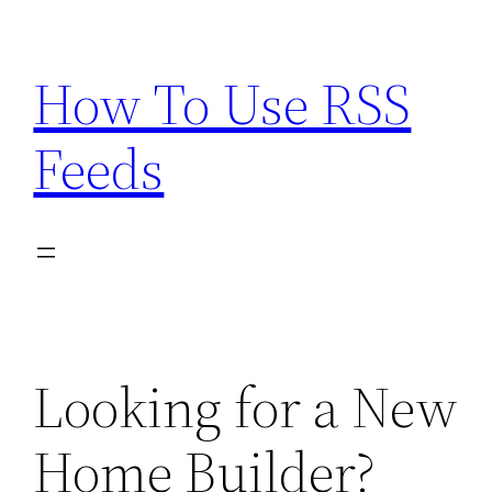
Skip
to
How To Use RSS
content
Feeds
Looking for a New
Home Builder?