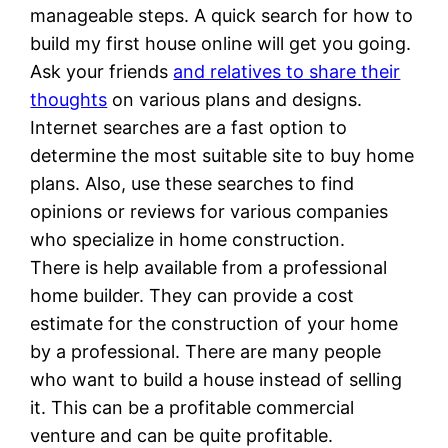
manageable steps. A quick search for how to
build my first house online will get you going.
Ask your friends
and relatives to share their
thoughts
on various plans and designs.
Internet searches are a fast option to
determine the most suitable site to buy home
plans. Also, use these searches to find
opinions or reviews for various companies
who specialize in home construction.
There is help available from a professional
home builder. They can provide a cost
estimate for the construction of your home
by a professional. There are many people
who want to build a house instead of selling
it. This can be a profitable commercial
venture and can be quite profitable.