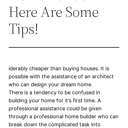
Here Are Some
Tips!
iderably cheaper than buying houses. It is
possible with the assistance of an architect
who can design your dream home.
There is a tendency to be confused in
building your home for it’s first time. A
professional assistance could be given
through a professional home builder who can
break down the complicated task into