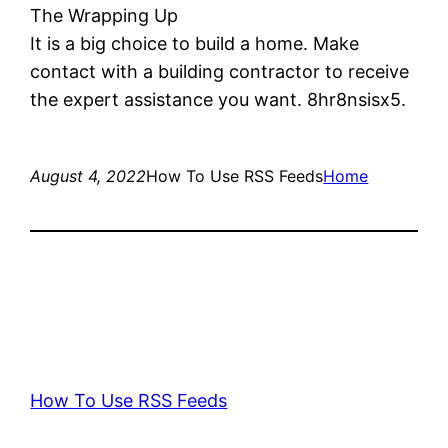
The Wrapping Up
It is a big choice to build a home. Make
contact with a building contractor to receive
the expert assistance you want. 8hr8nsisx5.
August 4, 2022
How To Use RSS Feeds
Home
How To Use RSS Feeds