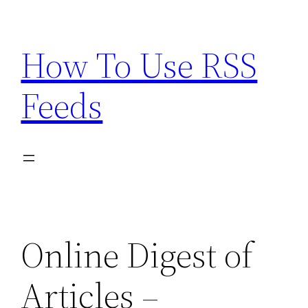
Skip
to
How To Use RSS
content
Feeds
Online Digest of
Articles –