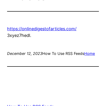
https://onlinedigestofarticles.com/
3xyez7hedl.
December 12, 2023
How To Use RSS Feeds
Home