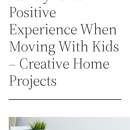
Positive
Experience When
Moving With Kids
– Creative Home
Projects