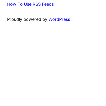
How To Use RSS Feeds
Proudly powered by
WordPress