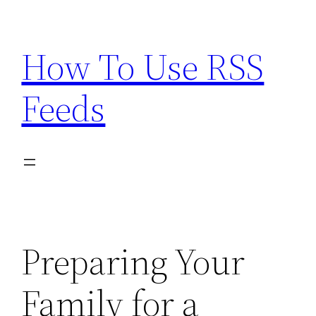
Skip
to
How To Use RSS
content
Feeds
Preparing Your
Family for a