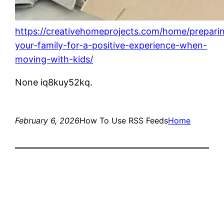
https://creativehomeprojects.com/home/prepari
your-family-for-a-positive-experience-when-
moving-with-kids/
None iq8kuy52kq.
February 6, 2026
How To Use RSS Feeds
Home