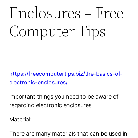
Enclosures – Free
Computer Tips
https://freecomputertips.biz/the-basics-of-
electronic-enclosures/
important things you need to be aware of
regarding electronic enclosures.
Material:
There are many materials that can be used in