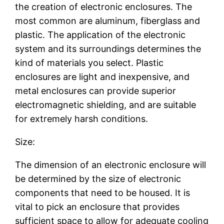
the creation of electronic enclosures. The
most common are aluminum, fiberglass and
plastic. The application of the electronic
system and its surroundings determines the
kind of materials you select. Plastic
enclosures are light and inexpensive, and
metal enclosures can provide superior
electromagnetic shielding, and are suitable
for extremely harsh conditions.
Size:
The dimension of an electronic enclosure will
be determined by the size of electronic
components that need to be housed. It is
vital to pick an enclosure that provides
sufficient space to allow for adequate cooling