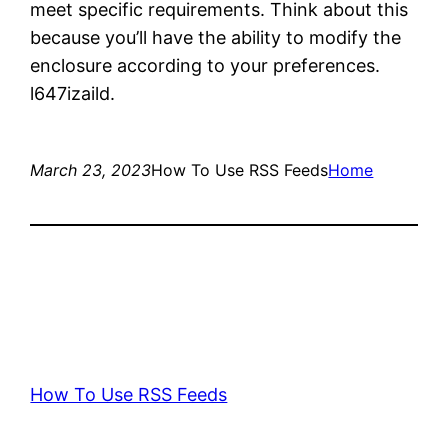
meet specific requirements. Think about this
because you’ll have the ability to modify the
enclosure according to your preferences.
l647izaild.
March 23, 2023
How To Use RSS Feeds
Home
How To Use RSS Feeds