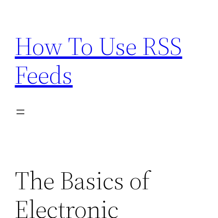
Skip
to
How To Use RSS
content
Feeds
The Basics of
Electronic