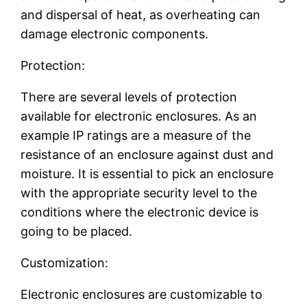
and dispersal of heat, as overheating can
damage electronic components.
Protection:
There are several levels of protection
available for electronic enclosures. As an
example IP ratings are a measure of the
resistance of an enclosure against dust and
moisture. It is essential to pick an enclosure
with the appropriate security level to the
conditions where the electronic device is
going to be placed.
Customization:
Electronic enclosures are customizable to