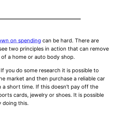
down on spending
can be hard. There are
see two principles in action that can remove
t of a home or auto body shop.
If you do some research it is possible to
the market and then purchase a reliable car
 a short time. If this doesn’t pay off the
orts cards, jewelry or shoes. It is possible
 doing this.