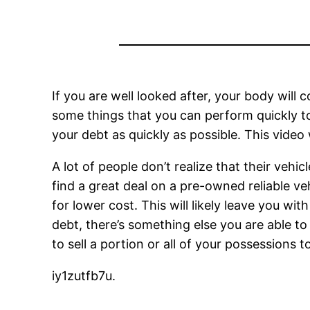
If you are well looked after, your body will c
some things that you can perform quickly to
your debt as quickly as possible. This vide
A lot of people don’t realize that their vehi
find a great deal on a pre-owned reliable ve
for lower cost. This will likely leave you wit
debt, there’s something else you are able to 
to sell a portion or all of your possessions 
iy1zutfb7u.