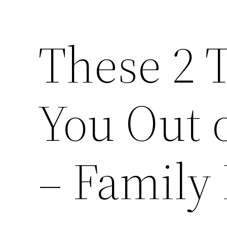
These 2 
You Out o
– Family