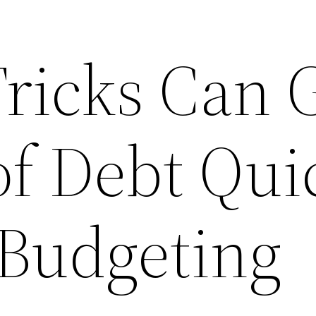
Tricks Can 
f Debt Qui
 Budgeting