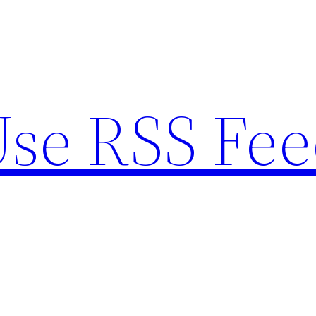
se RSS Fee