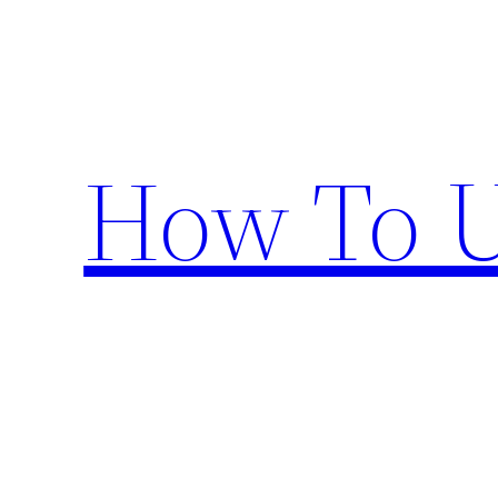
Skip
to
content
How To U