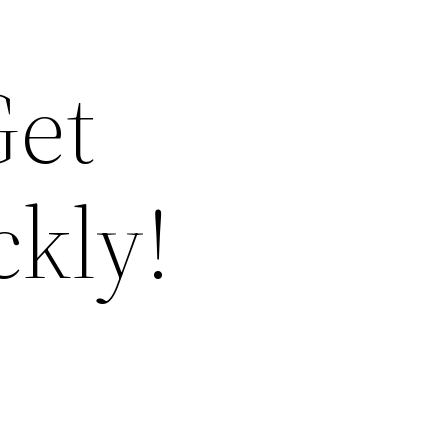
Get
ckly!