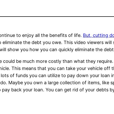
ontinue to enjoy all the benefits of life.
But, cutting 
 eliminate the debt you owe. This video viewers will 
o will show you how you can quickly eliminate the deb
cle could be much more costly than what they require. 
hicle. This means that you can take your vehicle off 
h lots of funds you can utilize to pay down your loan in
do. Maybe you own a large collection of items, like sp
to pay back your loan. You can get rid of your debts by