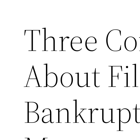
Three C
About Fil
Bankrupt