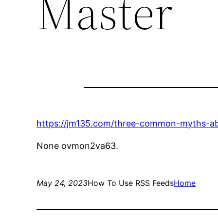
Master
https://jm135.com/three-common-myths-abo
None ovmon2va63.
May 24, 2023
How To Use RSS Feeds
Home