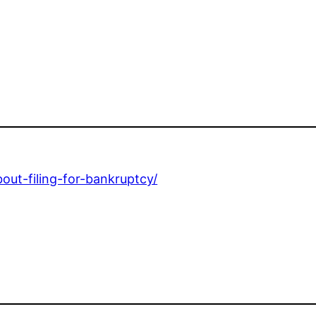
ut-filing-for-bankruptcy/