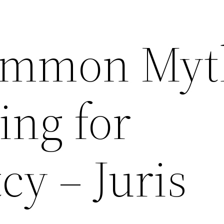
ommon Myt
ing for
cy – Juris