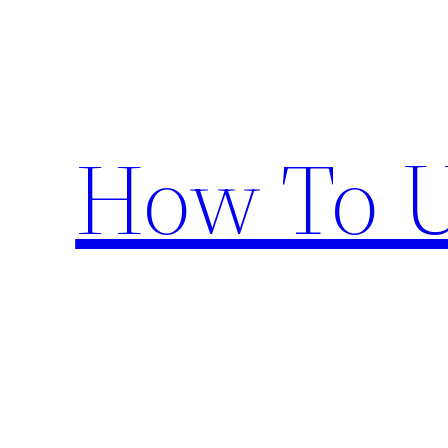
Skip
to
content
How To U