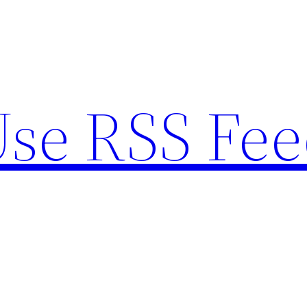
se RSS Fee