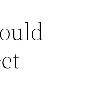
ould
et