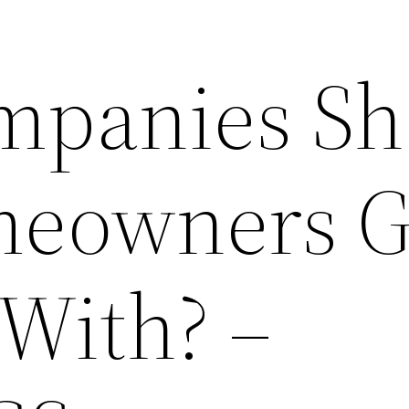
mpanies Sh
eowners G
 With? –