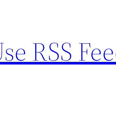
se RSS Fee