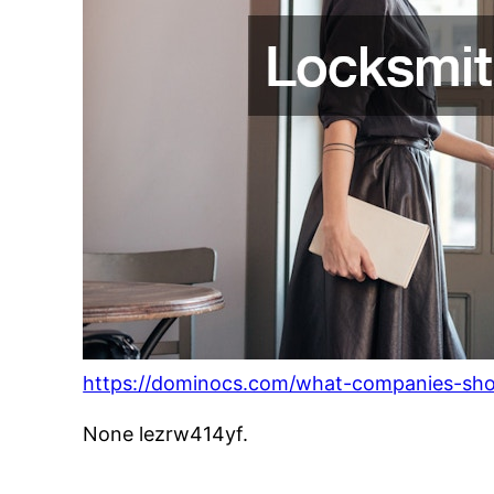
https://dominocs.com/what-companies-sh
None lezrw414yf.