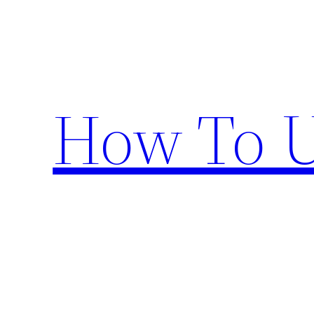
Skip
to
content
How To U