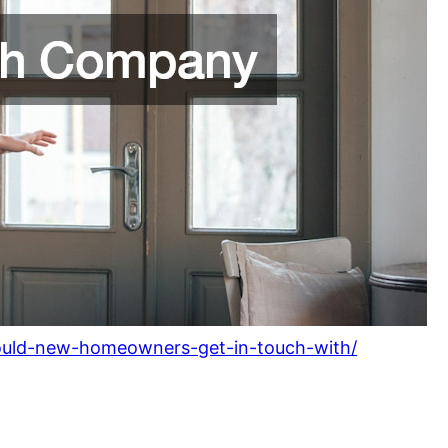
ould-new-homeowners-get-in-touch-with/