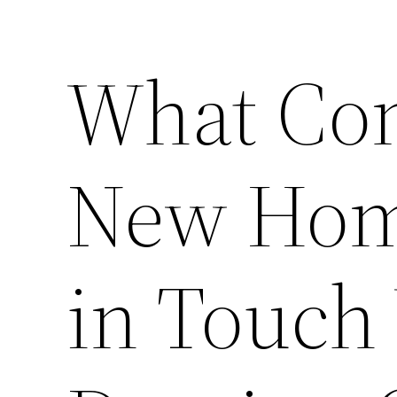
What Co
New Hom
in Touch