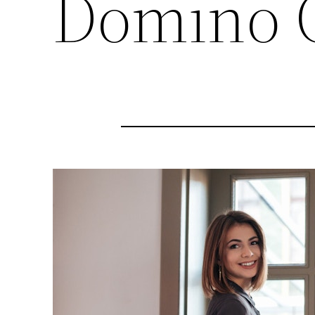
Domino 