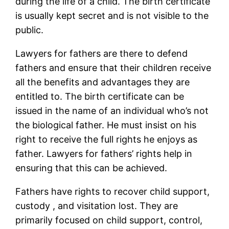
during the life of a child. The birth certificate
is usually kept secret and is not visible to the
public.
Lawyers for fathers are there to defend
fathers and ensure that their children receive
all the benefits and advantages they are
entitled to. The birth certificate can be
issued in the name of an individual who’s not
the biological father. He must insist on his
right to receive the full rights he enjoys as
father. Lawyers for fathers’ rights help in
ensuring that this can be achieved.
Fathers have rights to recover child support,
custody , and visitation lost. They are
primarily focused on child support, control,