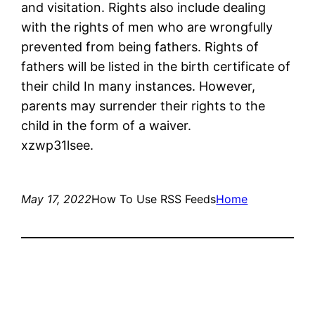
and visitation. Rights also include dealing
with the rights of men who are wrongfully
prevented from being fathers. Rights of
fathers will be listed in the birth certificate of
their child In many instances. However,
parents may surrender their rights to the
child in the form of a waiver.
xzwp31lsee.
May 17, 2022
How To Use RSS Feeds
Home