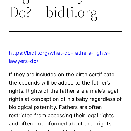
Do? – bidti.org
https://bidti.org/what-do-fathers-rights-
lawyers-do/
If they are included on the birth certificate
the xpounds will be added to the father’s
rights. Rights of the father are a male’s legal
rights at conception of his baby regardless of
biological paternity. Fathers are often
restricted from accessing their legal rights ,
and often not informed about their rights