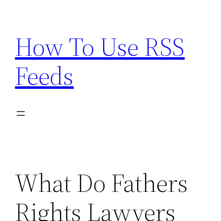
Skip
to
How To Use RSS
content
Feeds
What Do Fathers
Rights Lawyers