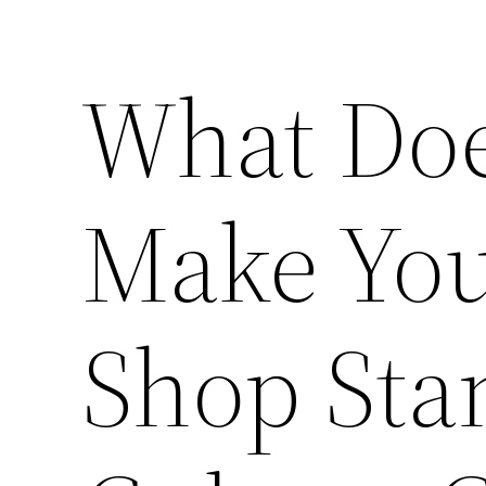
What Does
Make You
Shop Sta