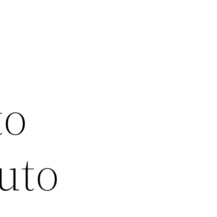
o
to
uto