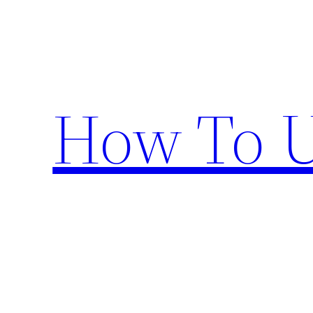
Skip
to
content
How To U