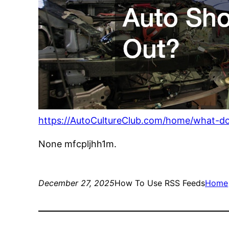
https://AutoCultureClub.com/home/what-do
None mfcpljhh1m.
December 27, 2025
How To Use RSS Feeds
Home