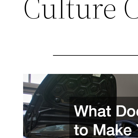
Culture 