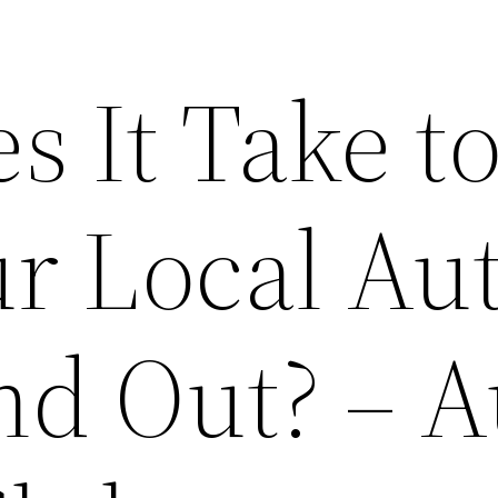
 It Take t
r Local Au
nd Out? – A