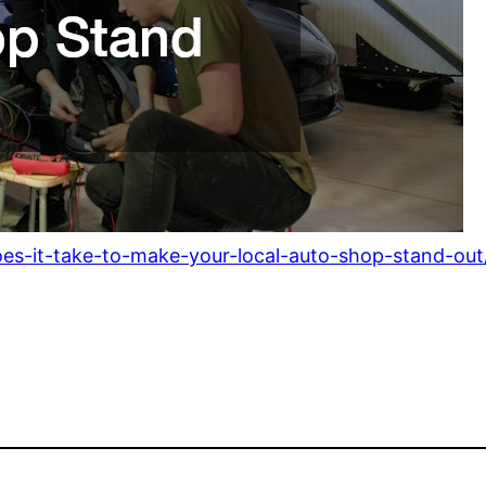
es-it-take-to-make-your-local-auto-shop-stand-out