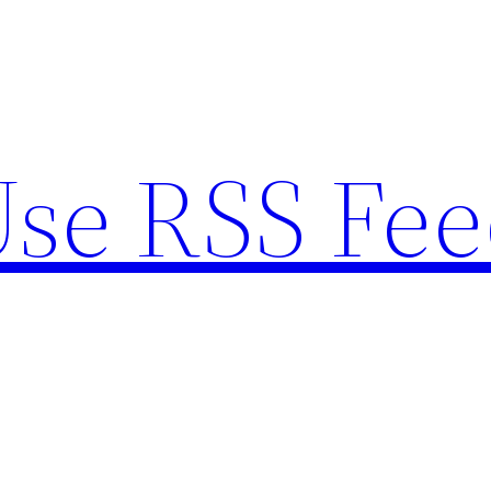
se RSS Fee