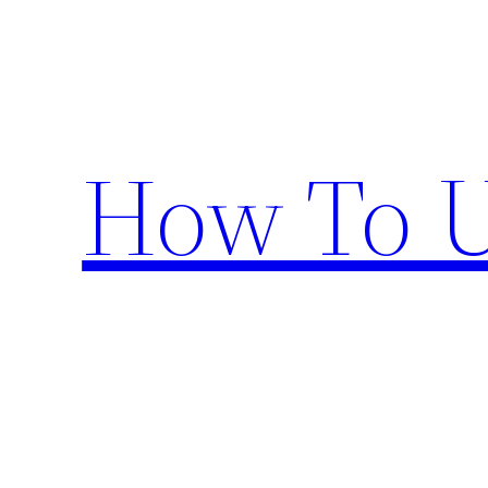
Skip
to
content
How To U