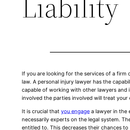
Liability
If you are looking for the services of a firm 
law. A personal injury lawyer has the capabil
capable of working with other lawyers and i
involved the parties involved will treat your
It is crucial that
you engage
a lawyer in the e
necessarily experts on the legal system. Th
entitled to. This decreases their chances to