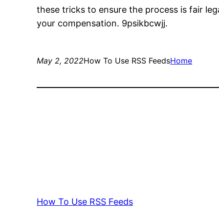
these tricks to ensure the process is fair l
your compensation. 9psikbcwjj.
May 2, 2022
How To Use RSS Feeds
Home
How To Use RSS Feeds