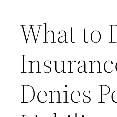
What to 
Insuran
Denies P