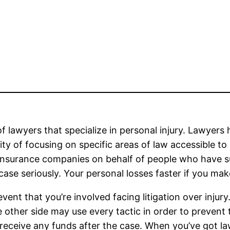
of lawyers that specialize in personal injury. Lawyers 
ity of focusing on specific areas of law accessible to 
nsurance companies on behalf of people who have suff
 case seriously. Your personal losses faster if you mak
vent that you’re involved facing litigation over injury
e other side may use every tactic in order to preven
 receive any funds after the case. When you’ve got la