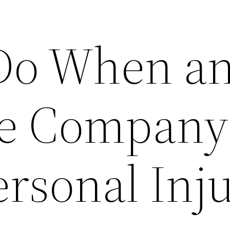
Do When a
ce Company
ersonal Inj