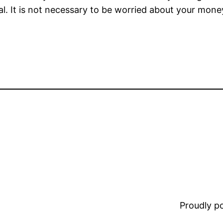
egal. It is not necessary to be worried about your mon
Proudly 