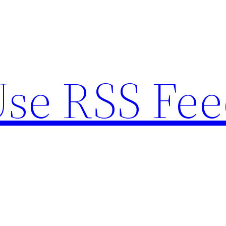
se RSS Fee