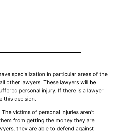
have specialization in particular areas of the
all other lawyers. These lawyers will be
ered personal injury. If there is a lawyer
e this decision.
. The victims of personal injuries aren’t
t them from getting the money they are
wyers, they are able to defend against