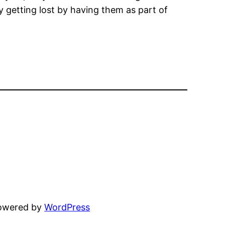
ey getting lost by having them as part of
powered by
WordPress