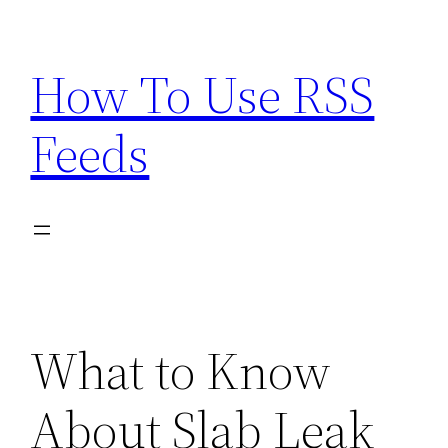
Skip
to
How To Use RSS
content
Feeds
What to Know
About Slab Leak