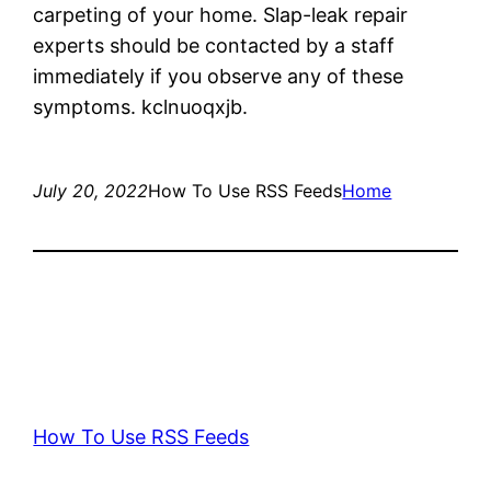
carpeting of your home. Slap-leak repair
experts should be contacted by a staff
immediately if you observe any of these
symptoms. kclnuoqxjb.
July 20, 2022
How To Use RSS Feeds
Home
How To Use RSS Feeds