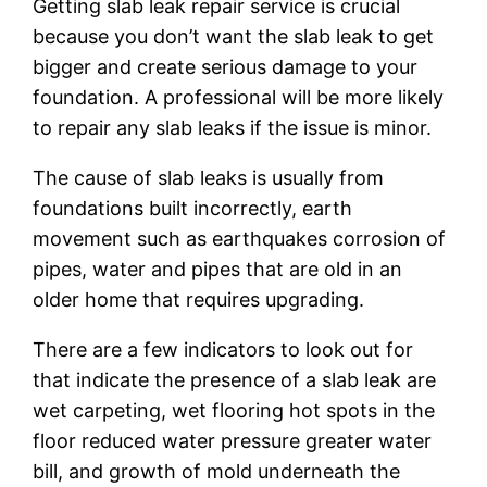
Getting slab leak repair service is crucial
because you don’t want the slab leak to get
bigger and create serious damage to your
foundation. A professional will be more likely
to repair any slab leaks if the issue is minor.
The cause of slab leaks is usually from
foundations built incorrectly, earth
movement such as earthquakes corrosion of
pipes, water and pipes that are old in an
older home that requires upgrading.
There are a few indicators to look out for
that indicate the presence of a slab leak are
wet carpeting, wet flooring hot spots in the
floor reduced water pressure greater water
bill, and growth of mold underneath the