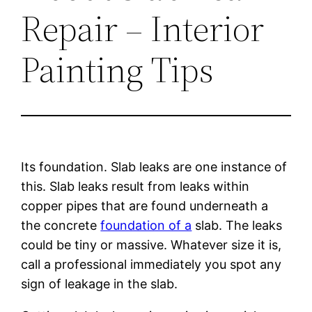
Repair – Interior
Painting Tips
Its foundation. Slab leaks are one instance of
this. Slab leaks result from leaks within
copper pipes that are found underneath a
the concrete
foundation of a
slab. The leaks
could be tiny or massive. Whatever size it is,
call a professional immediately you spot any
sign of leakage in the slab.