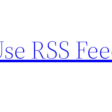
se RSS Fee