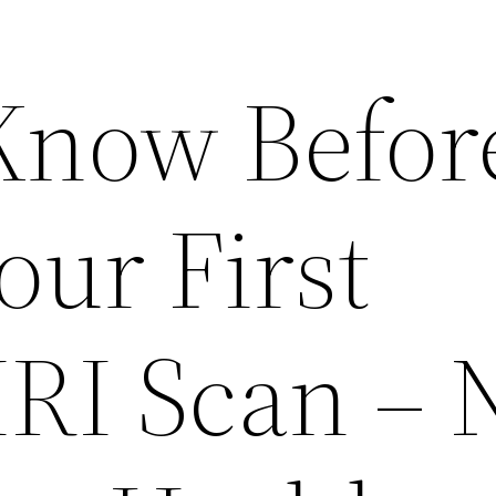
Know Befor
our First
MRI Scan – 