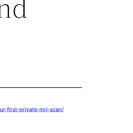
and
-first-private-mri-scan/