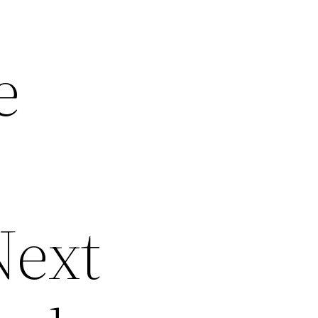
e
Next