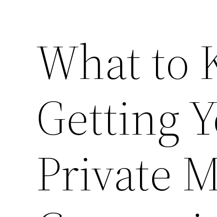
What to 
Getting Y
Private 