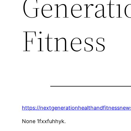
Generati
Fitness
https://nextgenerationhealthandfitnessnew
None 1fxxfuhhyk.