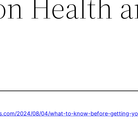
on Health 
s.com/2024/08/04/what-to-know-before-getting-your