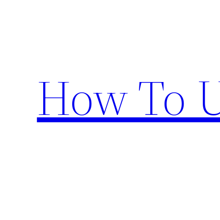
Skip
to
content
How To U