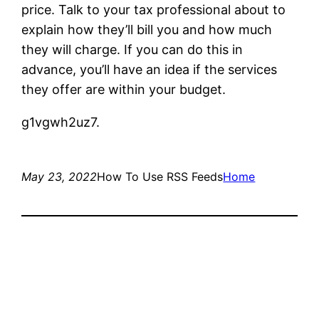
price. Talk to your tax professional about to
explain how they’ll bill you and how much
they will charge. If you can do this in
advance, you’ll have an idea if the services
they offer are within your budget.
g1vgwh2uz7.
May 23, 2022
How To Use RSS Feeds
Home