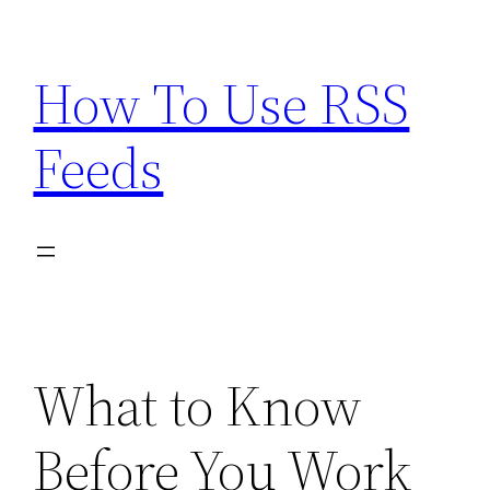
Skip
to
How To Use RSS
content
Feeds
What to Know
Before You Work