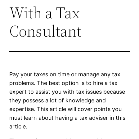
With a Tax
Consultant –
Pay your taxes on time or manage any tax
problems. The best option is to hire a tax
expert to assist you with tax issues because
they possess a lot of knowledge and
expertise. This article will cover points you
must learn about having a tax adviser in this
article.