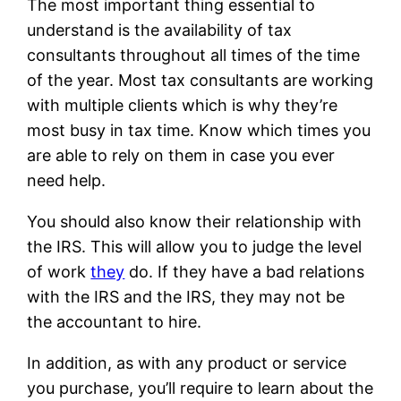
The most important thing essential to
understand is the availability of tax
consultants throughout all times of the time
of the year. Most tax consultants are working
with multiple clients which is why they’re
most busy in tax time. Know which times you
are able to rely on them in case you ever
need help.
You should also know their relationship with
the IRS. This will allow you to judge the level
of work
they
do. If they have a bad relations
with the IRS and the IRS, they may not be
the accountant to hire.
In addition, as with any product or service
you purchase, you’ll require to learn about the