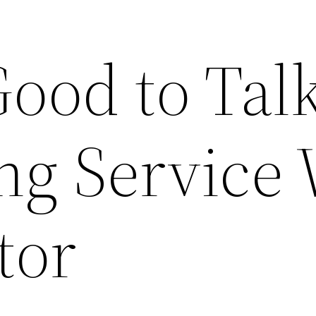
Good to Tal
ng Service 
tor