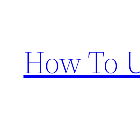
Skip
to
content
How To U