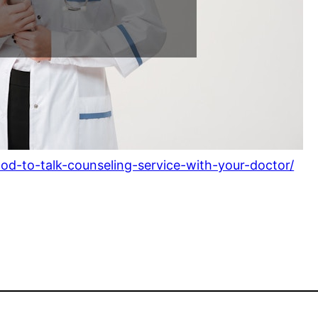
od-to-talk-counseling-service-with-your-doctor/