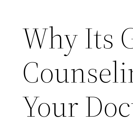
Why Its 
Counseli
Your Doc