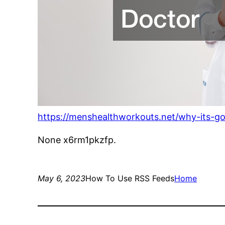
https://menshealthworkouts.net/why-its-go
None x6rm1pkzfp.
May 6, 2023
How To Use RSS Feeds
Home