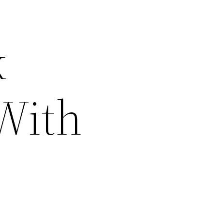
k
With