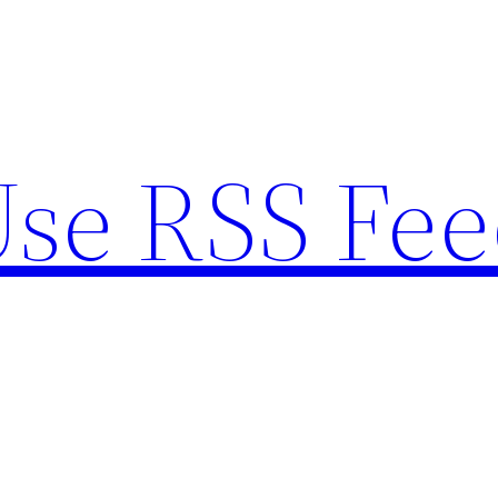
se RSS Fee