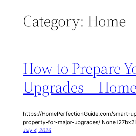
Category:
Home
How to Prepare Yo
Upgrades – Home 
https://HomePerfectionGuide.com/smart-u
property-for-major-upgrades/ None i27bx2i
July 4, 2026