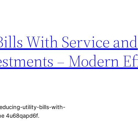
Bills With Service and
stments – Modern Ef
cing-utility-bills-with-
ne 4u68qapd6f.