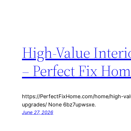
High-Value Inter
– Perfect Fix Ho
https://PerfectFixHome.com/home/high-valu
upgrades/ None 6bz7upwsxe.
June 27, 2026