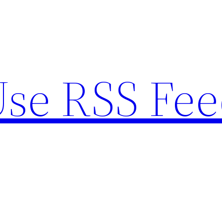
se RSS Fee