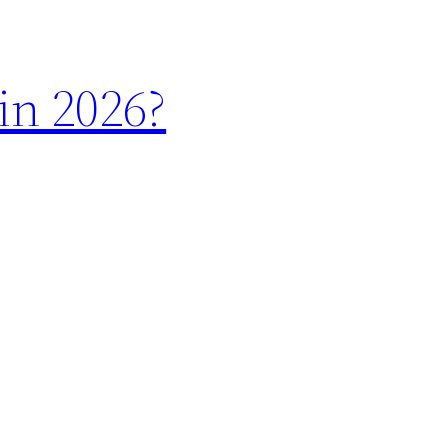
in 2026?