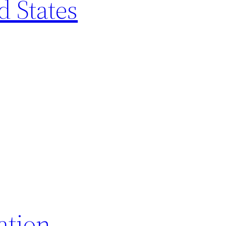
d States
ation