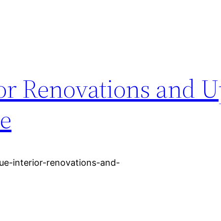
ior Renovations and 
me
e-interior-renovations-and-