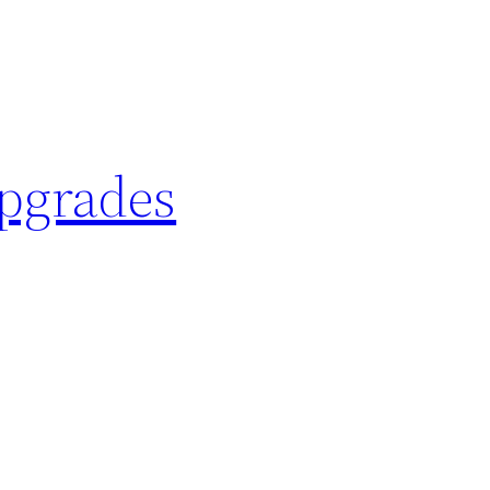
Upgrades