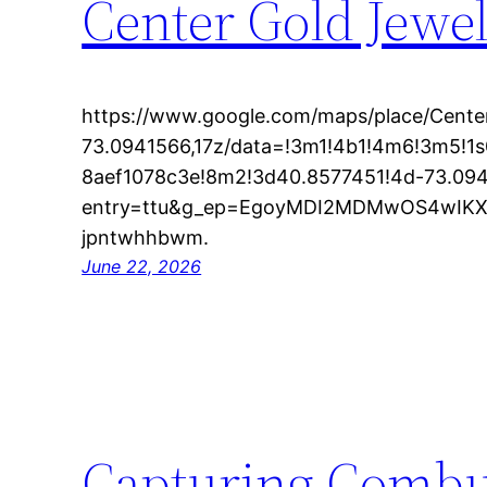
Center Gold Jewel
https://www.google.com/maps/place/Cente
73.0941566,17z/data=!3m1!4b1!4m6!3m5!
8aef1078c3e!8m2!3d40.8577451!4d-73.09
entry=ttu&g_ep=EgoyMDI2MDMwOS4wI
jpntwhhbwm.
June 22, 2026
Capturing Combust