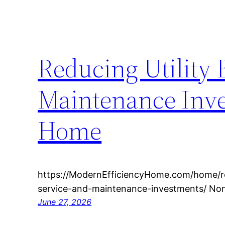
Reducing Utility 
Maintenance Inve
Home
https://ModernEfficiencyHome.com/home/redu
service-and-maintenance-investments/ No
June 27, 2026