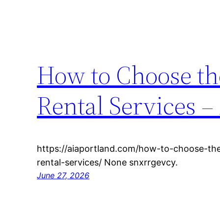
How to Choose th
Rental Services –
https://aiaportland.com/how-to-choose-the
rental-services/ None snxrrgevcy.
June 27, 2026