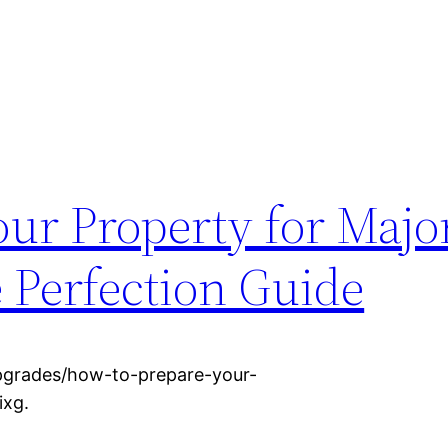
ur Property for Majo
Perfection Guide
pgrades/how-to-prepare-your-
ixg.