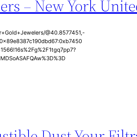
ers – New York Unite
r+Gold+Jewelers/@40.8577451,-
1s0x89e8387c190dbd67:0xb7450
41566!16s%2Fg%2F1tgq7pp7?
KXMDSoASAFQAw%3D%3D
ible Dust Your Filtr