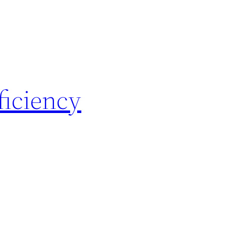
ficiency