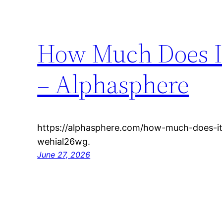
How Much Does It
– Alphasphere
https://alphasphere.com/how-much-does-it
wehial26wg.
June 27, 2026