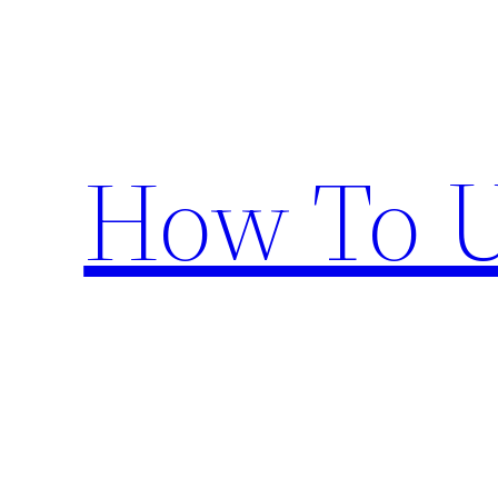
Skip
to
content
How To U