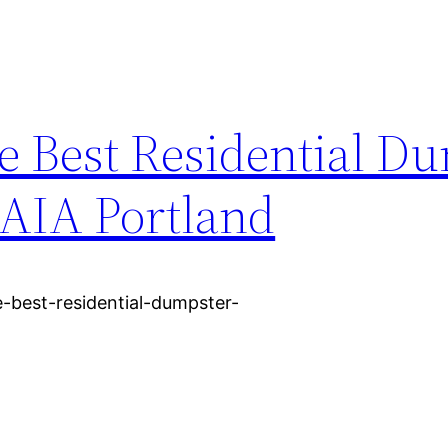
e Best Residential D
 AIA Portland
-best-residential-dumpster-