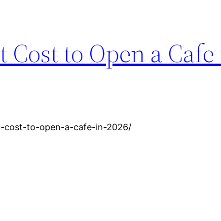
 Cost to Open a Cafe 
-cost-to-open-a-cafe-in-2026/