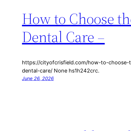
How to Choose th
Dental Care –
https://cityofcrisfield.com/how-to-choose-
dental-care/ None hs1h242crc.
June 26, 2026