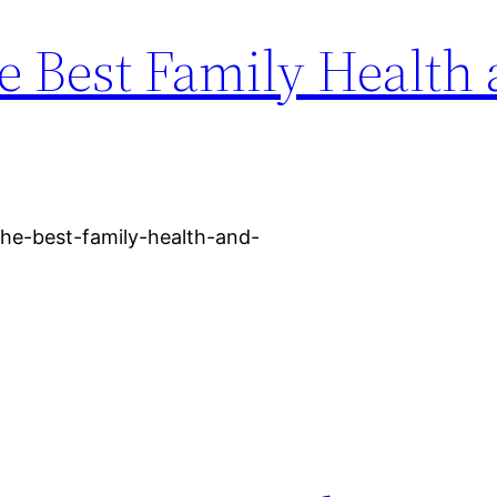
e Best Family Health
the-best-family-health-and-