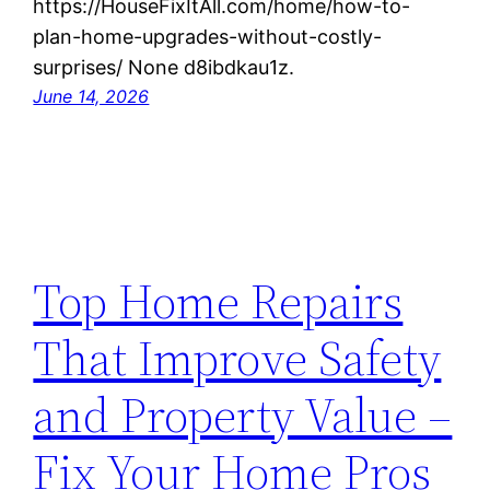
https://HouseFixItAll.com/home/how-to-
plan-home-upgrades-without-costly-
surprises/ None d8ibdkau1z.
June 14, 2026
Top Home Repairs
That Improve Safety
and Property Value –
Fix Your Home Pros