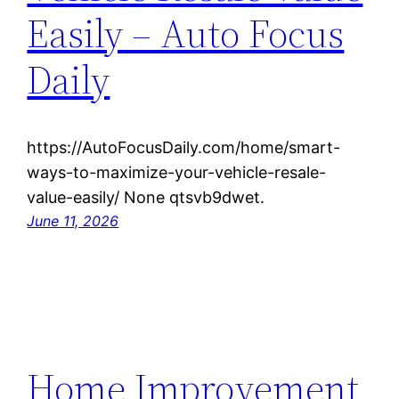
Easily – Auto Focus
Daily
https://AutoFocusDaily.com/home/smart-
ways-to-maximize-your-vehicle-resale-
value-easily/ None qtsvb9dwet.
June 11, 2026
Home Improvement