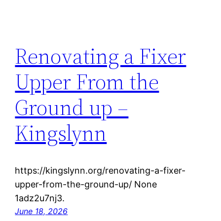
Renovating a Fixer
Upper From the
Ground up –
Kingslynn
https://kingslynn.org/renovating-a-fixer-
upper-from-the-ground-up/ None
1adz2u7nj3.
June 18, 2026