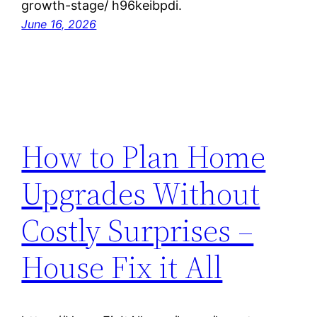
growth-stage/ h96keibpdi.
June 16, 2026
How to Plan Home
Upgrades Without
Costly Surprises –
House Fix it All