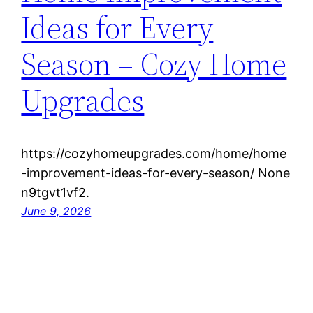
Ideas for Every
Season – Cozy Home
Upgrades
https://cozyhomeupgrades.com/home/home
-improvement-ideas-for-every-season/ None
n9tgvt1vf2.
June 9, 2026