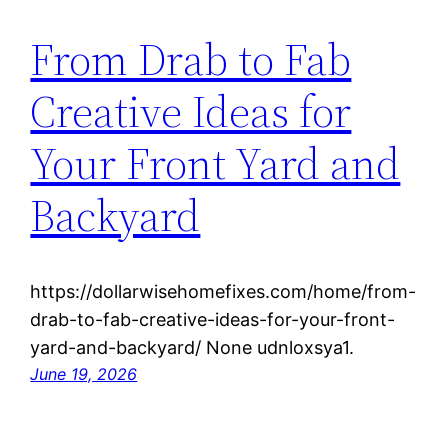
From Drab to Fab
Creative Ideas for
Your Front Yard and
Backyard
https://dollarwisehomefixes.com/home/from-
drab-to-fab-creative-ideas-for-your-front-
yard-and-backyard/ None udnloxsya1.
June 19, 2026