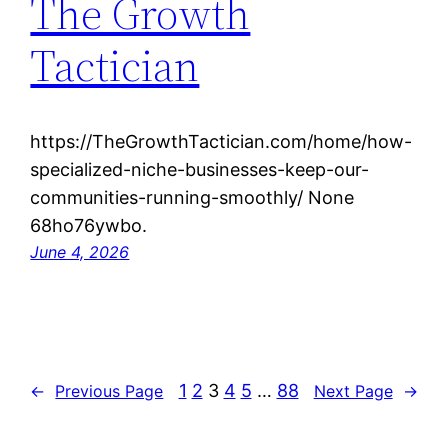
The Growth
Tactician
https://TheGrowthTactician.com/home/how-
specialized-niche-businesses-keep-our-
communities-running-smoothly/ None
68ho76ywbo.
June 4, 2026
1
2
3
4
5
…
88
←
Previous Page
Next Page
→