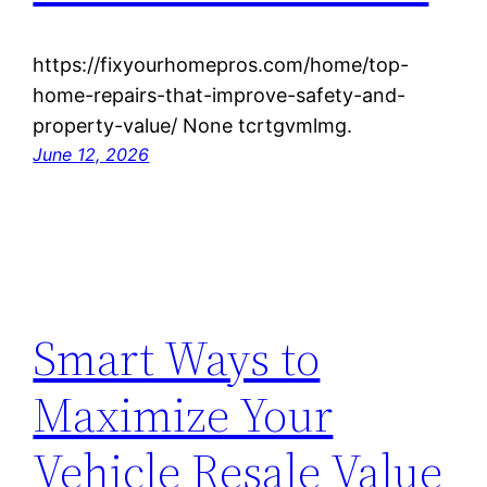
https://fixyourhomepros.com/home/top-
home-repairs-that-improve-safety-and-
property-value/ None tcrtgvmlmg.
June 12, 2026
Smart Ways to
Maximize Your
Vehicle Resale Value