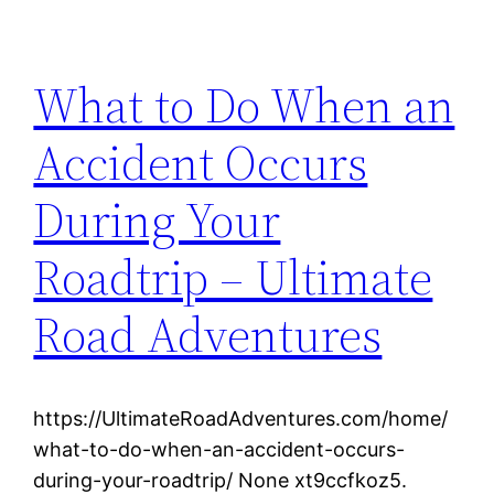
What to Do When an
Accident Occurs
During Your
Roadtrip – Ultimate
Road Adventures
https://UltimateRoadAdventures.com/home/
what-to-do-when-an-accident-occurs-
during-your-roadtrip/ None xt9ccfkoz5.