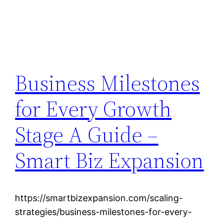
Business Milestones
for Every Growth
Stage A Guide –
Smart Biz Expansion
https://smartbizexpansion.com/scaling-
strategies/business-milestones-for-every-