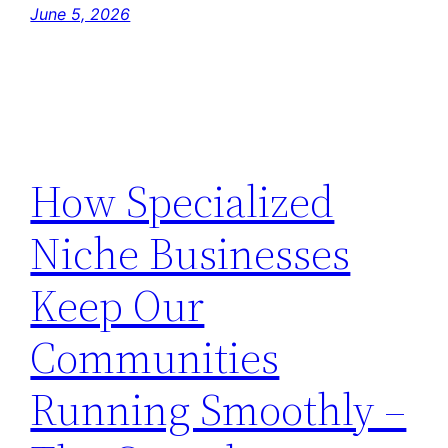
June 5, 2026
How Specialized
Niche Businesses
Keep Our
Communities
Running Smoothly –