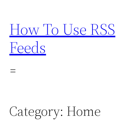
Skip
to
How To Use RSS
content
Feeds
Category:
Home