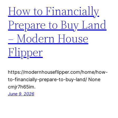
How to Financially
Prepare to Buy Land
– Modern House
Flipper
https://modernhouseflipper.com/home/how-
to-financially-prepare-to-buy-land/ None
cmjr7h65im.
June 9, 2026